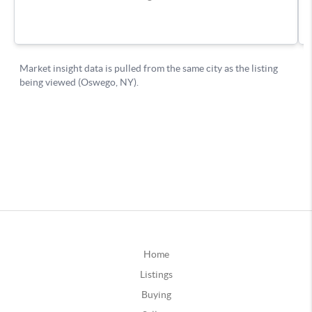
Home
Listings
Buying