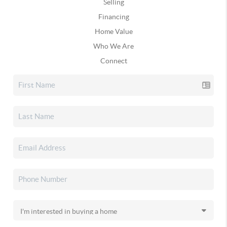
Selling
Financing
Home Value
Who We Are
Connect