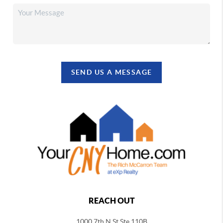
SEND US A MESSAGE
REACH OUT
1000 7th N St Ste 110B