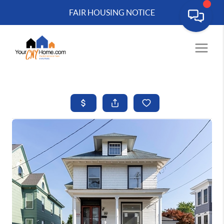
FAIR HOUSING NOTICE