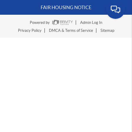
FAIR HOUSING NOTICE
Powered by
Admin Log In
Privacy Policy
DMCA & Terms of Service
Sitemap