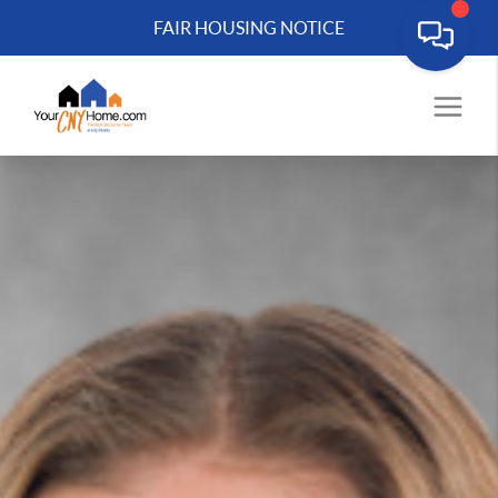
FAIR HOUSING NOTICE