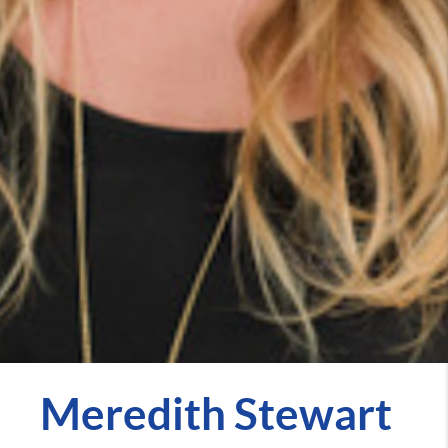
Meredith Stewart