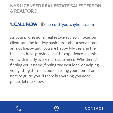
NYS LICENSED REAL ESTATE SALESPERSON
& REALTOR®
meredith.yourcnyhome.com
Call Now
As your professional real estate advisor, I focus on
client satisfaction. My business is about service and I
am not happy until you are happy. My years in the
business have provided me the experience to assist
you with nearly every real estate need. Whether it's
finding you a home, finding the best loan, or helping
you getting the most out of selling your home I am
here to guide you. If there is anything you need,
please let me know.
CONTACT