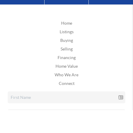
Home
Listings
Buying
Selling
Financing
Home Value
Who We Are
Connect