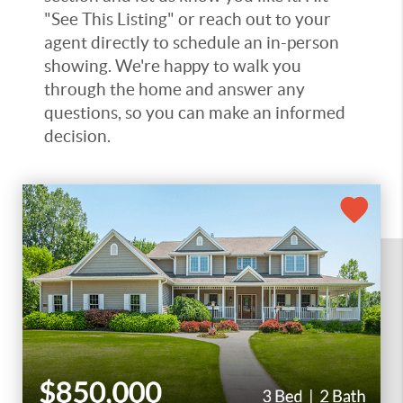
"See This Listing" or reach out to your
agent directly to schedule an in-person
showing. We're happy to walk you
through the home and answer any
questions, so you can make an informed
decision.