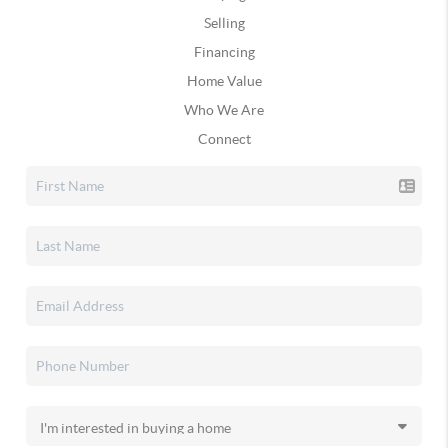
Selling
Financing
Home Value
Who We Are
Connect