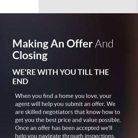
Making An Offer
And
Closing
WE'RE WITH YOU TILL THE
END
When you find a home you love, your
agent will help you submit an offer. We
are skilled negotiators that know how to
get you the best price and value possible.
Once an offer has been accepted we'll
help you navigate through inspections,