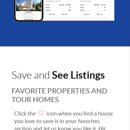
See Listings
Save and
FAVORITE PROPERTIES AND
TOUR HOMES
Click the
icon when you find a house
you love to save it in your favorites
section and let us know you like it. Hit