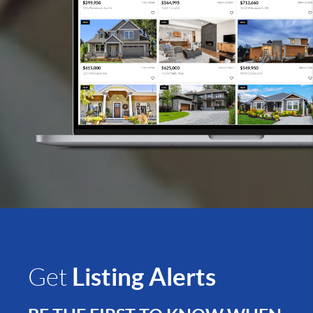
Listing Alerts
Get