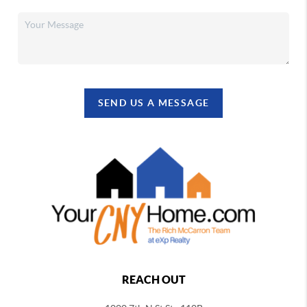
SEND US A MESSAGE
REACH OUT