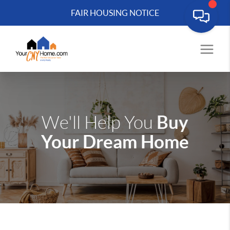
FAIR HOUSING NOTICE
Buy
We'll Help You
Your Dream Home