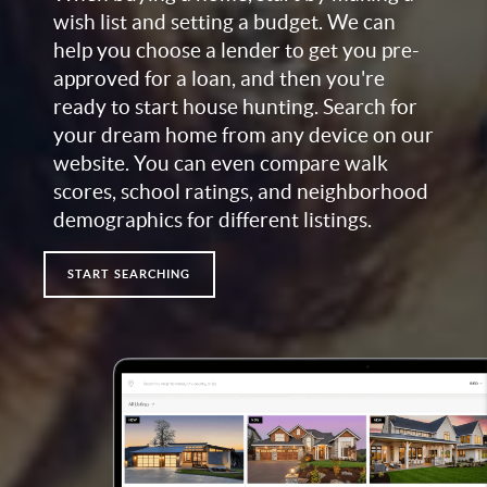
wish list and setting a budget. We can
help you choose a lender to get you pre-
approved for a loan, and then you're
ready to start house hunting. Search for
your dream home from any device on our
website. You can even compare walk
scores, school ratings, and neighborhood
demographics for different listings.
START SEARCHING