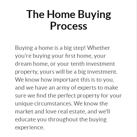
The Home Buying
Process
Buying a home is a big step! Whether
you're buying your first home, your
dream home, or your tenth investment
property, yours will be a big investment.
We know how important this is to you,
and we have an army of experts to make
sure we find the perfect property for your
unique circumstances. We know the
market and love real estate, and we'll
educate you throughout the buying
experience.