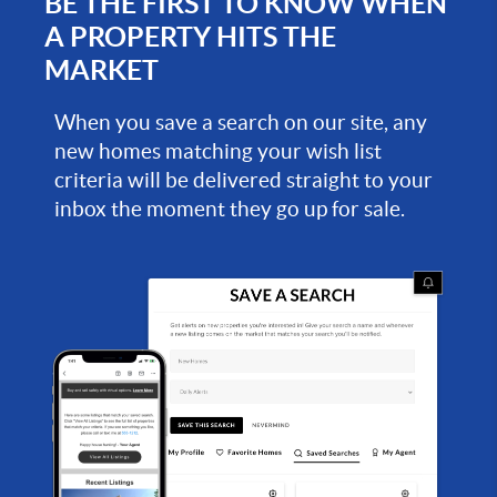
BE THE FIRST TO KNOW WHEN
A PROPERTY HITS THE
MARKET
When you save a search on our site, any
new homes matching your wish list
criteria will be delivered straight to your
inbox the moment they go up for sale.