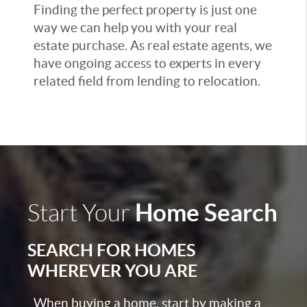
Finding the perfect property is just one
way we can help you with your real
estate purchase. As real estate agents, we
have ongoing access to experts in every
related field from lending to relocation.
Home Search
Start Your
SEARCH FOR HOMES
WHEREVER YOU ARE
When buying a home, start by making a