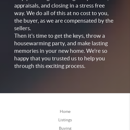
appraisals, and closing in a stress free
way. We do all of this at no cost to you,
the buyer, as we are compensated by the
sellers.
Then it's time to get the keys, throw a
housewarming party, and make lasting
memories in your new home. We're so
happy that you trusted us to help you
through this exciting process.
Home
Listings
Buying