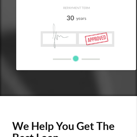
We Help You Get The