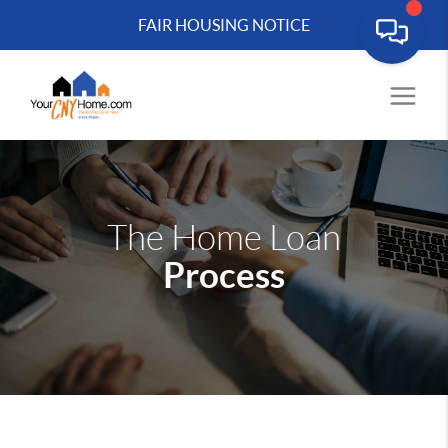
FAIR HOUSING NOTICE
The Home Loan
Process