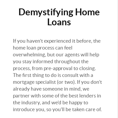
Demystifying Home
Loans
If you haven’t experienced it before, the
home loan process can feel
overwhelming, but our agents will help
you stay informed throughout the
process, from pre-approval to closing.
The first thing to do is consult with a
mortgage specialist (or two). If you don’t
already have someone in mind, we
partner with some of the best lenders in
the industry, and we’d be happy to
introduce you, so you’ll be taken care of.