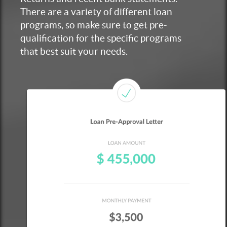
There are a variety of different loan
programs, so make sure to get pre-
qualification for the specific programs
that best suit your needs.