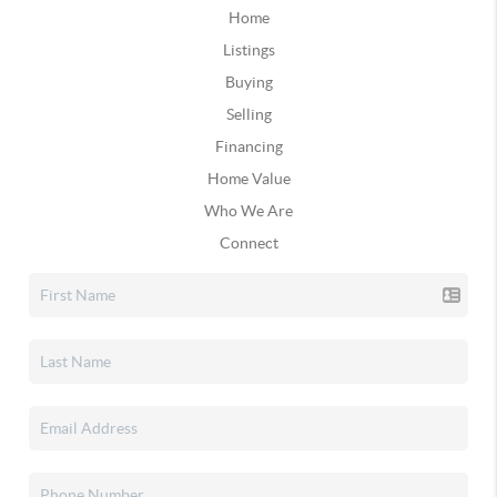
Home
Listings
Buying
Selling
Financing
Home Value
Who We Are
Connect