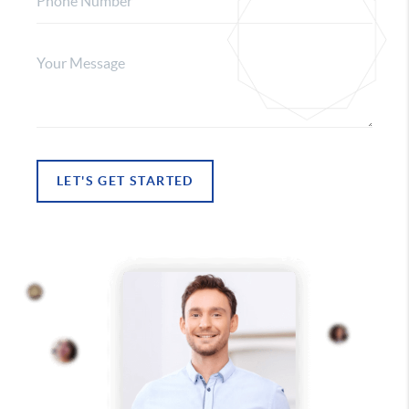
LET'S GET STARTED