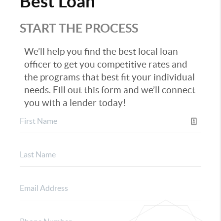
Best Loan
START THE PROCESS
We’ll help you find the best local loan
officer to get you competitive rates and
the programs that best fit your individual
needs. Fill out this form and we’ll connect
you with a lender today!