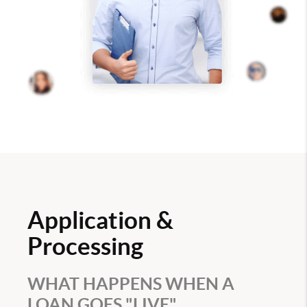
Application &
Processing
WHAT HAPPENS WHEN A
LOAN GOES "LIVE"