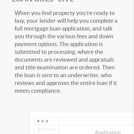
When you find property you’re ready to
buy, your lender will help you complete a
full mortgage loan application, and talk
you through the various fees and down
payment options. The application is
submitted to processing, where the
documents are reviewed and appraisals
and title examination are ordered. Then
the loan is sent to an underwriter, who
reviews and approves the entire loan if it
meets compliance.