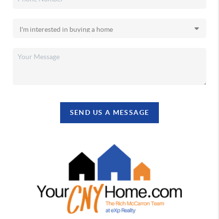
SEND US A MESSAGE