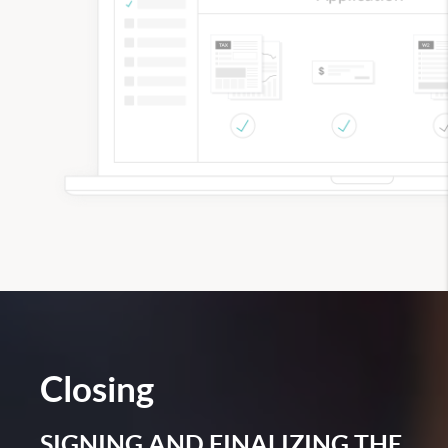
Closing
SIGNING AND FINALIZING THE