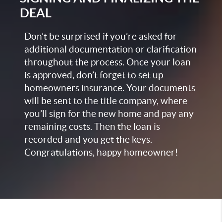
DEAL
Don’t be surprised if you’re asked for
additional documentation or clarification
throughout the process. Once your loan
is approved, don’t forget to set up
homeowners insurance. Your documents
will be sent to the title company, where
you’ll sign for the new home and pay any
remaining costs. Then the loan is
recorded and you get the keys.
Congratulations, happy homeowner!