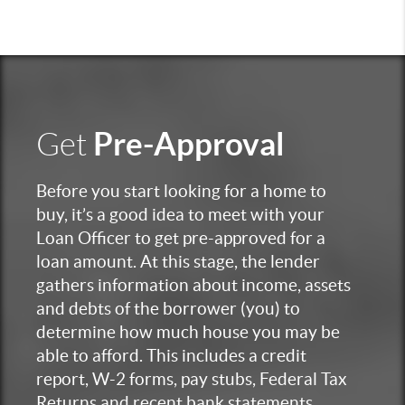
Pre-Approval
Get
Before you start looking for a home to
buy, it’s a good idea to meet with your
Loan Officer to get pre-approved for a
loan amount. At this stage, the lender
gathers information about income, assets
and debts of the borrower (you) to
determine how much house you may be
able to afford. This includes a credit
report, W-2 forms, pay stubs, Federal Tax
Returns and recent bank statements.