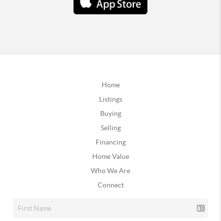
Home
Listings
Buying
Selling
Financing
Home Value
Who We Are
Connect