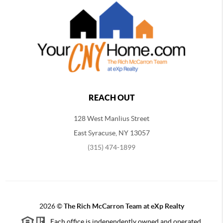
REACH OUT
128 West Manlius Street
East Syracuse, NY 13057
(315) 474-1899
2026
©
The Rich McCarron Team at eXp Realty
Each office is independently owned and operated.