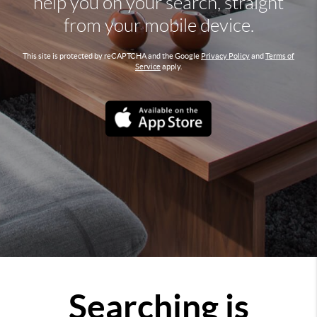
help you on your search, straight
from your mobile device.
This site is protected by reCAPTCHA and the Google
Privacy Policy
and
Terms of
Service
apply.
Searching is