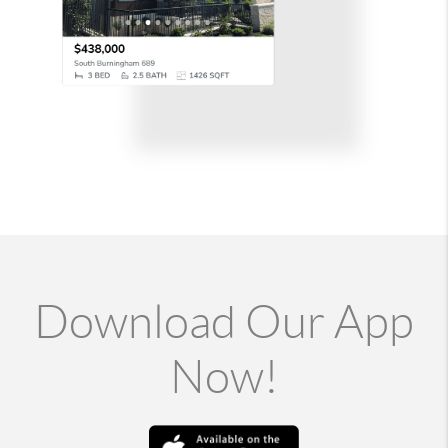
Download Our App
Now!