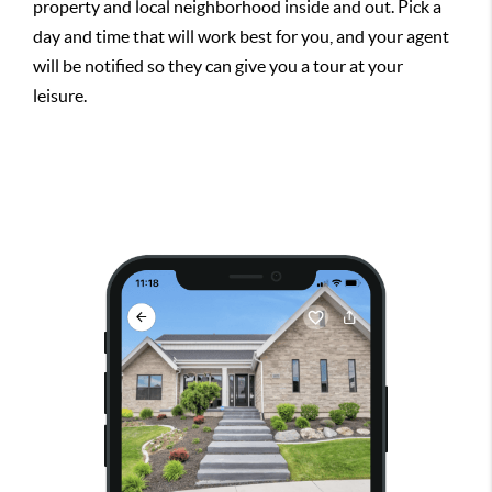
property and local neighborhood inside and out. Pick a
day and time that will work best for you, and your agent
will be notified so they can give you a tour at your
leisure.