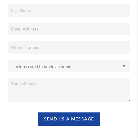
SEND US A MESSAGE