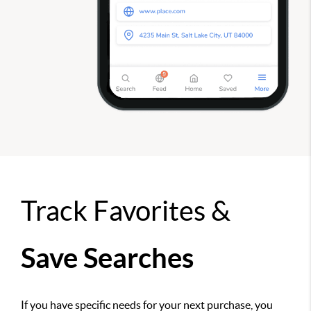
Track Favorites &
Save Searches
If you have specific needs for your next purchase, you