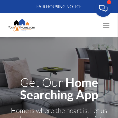
FAIR HOUSING NOTICE
Home
Get Our
Searching App
Home is where the heart is. Let us