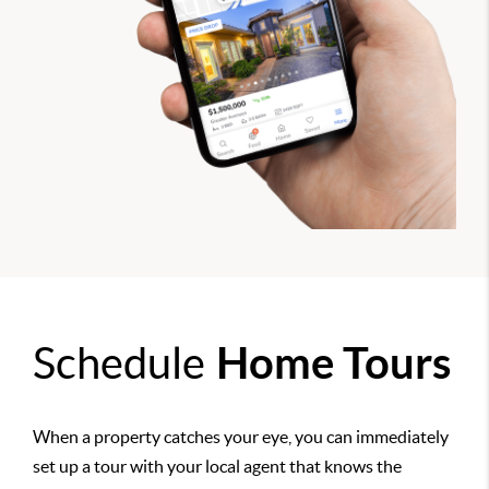
Schedule
Home Tours
When a property catches your eye, you can immediately
set up a tour with your local agent that knows the