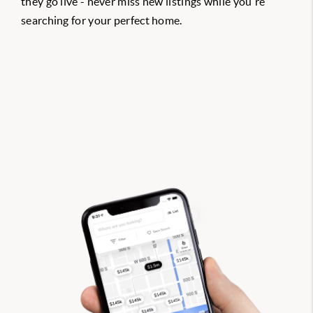
they go live - never miss new listings while you're
searching for your perfect home.