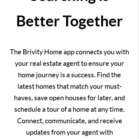
Better Together
The Brivity Home app connects you with
your real estate agent to ensure your
home journey is a success. Find the
latest homes that match your must-
haves, save open houses for later, and
schedule a tour of a home at any time.
Connect, communicate, and receive
updates from your agent with