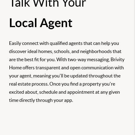
Talk With Your
Local Agent
Easily connect with qualified agents that can help you
discover ideal homes, schools, and neighborhoods that
are the best fit for you. With two-way messaging, Brivity
Home offers transparent and open communication with
your agent, meaning you'll be updated throughout the
real estate process. Once you find a property you're
excited about, schedule and appointment at any given
time directly through your app.