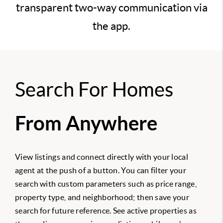
transparent two-way communication via
the app.
Search For Homes
From Anywhere
View listings and connect directly with your local
agent at the push of a button. You can filter your
search with custom parameters such as price range,
property type, and neighborhood; then save your
search for future reference. See active properties as