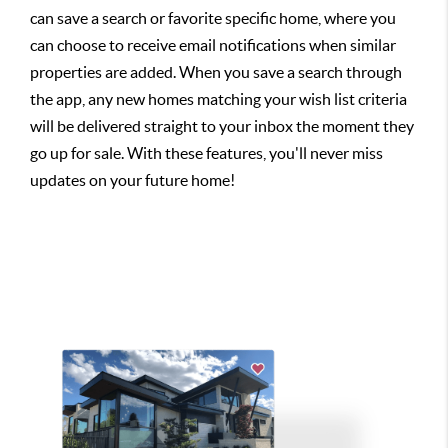
can save a search or favorite specific home, where you
can choose to receive email notifications when similar
properties are added. When you save a search through
the app, any new homes matching your wish list criteria
will be delivered straight to your inbox the moment they
go up for sale. With these features, you'll never miss
updates on your future home!