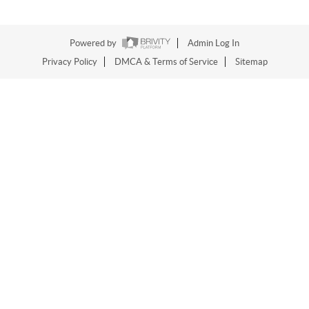
Powered by
Admin Log In
Privacy Policy
DMCA & Terms of Service
Sitemap