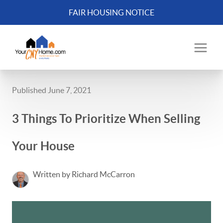
FAIR HOUSING NOTICE
Published June 7, 2021
3 Things To Prioritize When Selling
Your House
Written by Richard McCarron