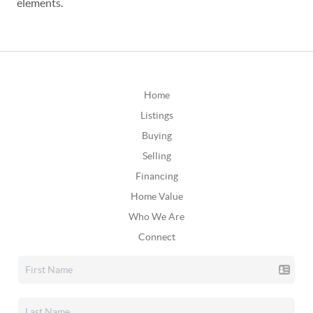
elements.
Home
Listings
Buying
Selling
Financing
Home Value
Who We Are
Connect