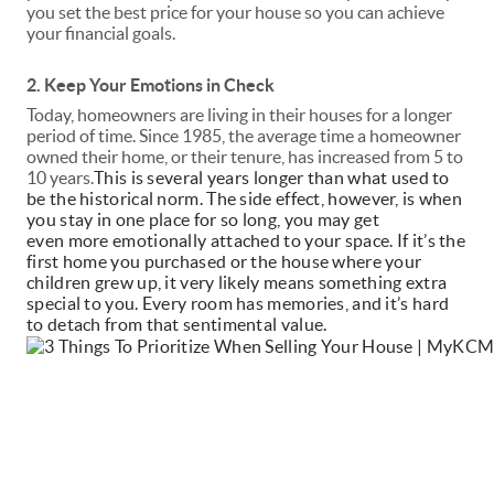
you set the best price for your house so you can achieve
your financial goals.
2. Keep Your Emotions in Check
Today, homeowners are living in their houses for a longer
period of time. Since 1985, the average time a homeowner
owned their home, or their
tenure
, has increased from 5 to
10 years.
This is several years longer than what used to
be the historical norm. The side effect, however, is when
you stay in one place for so long, you may get
even
more
emotionally attached to your space. If it’s the
first home you purchased or the house where your
children grew up, it very likely means something extra
special to you. Every room has memories, and it’s hard
to detach from that sentimental value.