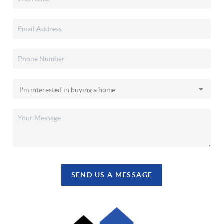
SEND US A MESSAGE