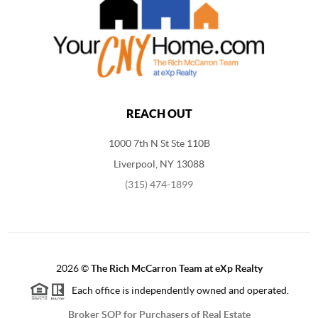
REACH OUT
1000 7th N St Ste 110B
Liverpool, NY 13088
(315) 474-1899
2026
©
The Rich McCarron Team at eXp Realty
Each office is independently owned and operated.
Broker SOP for Purchasers of Real Estate