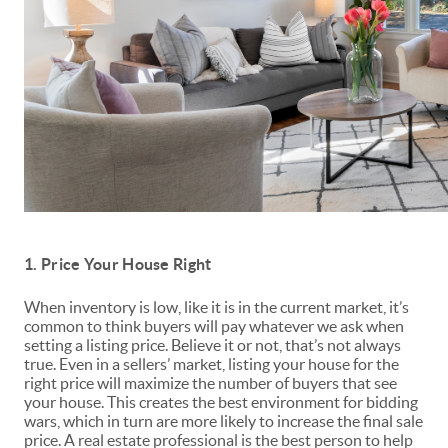
1. Price Your House Right
When inventory is low, like it is in the current market, it’s
common to think buyers will pay whatever we ask when
setting a listing
price
. Believe it or not, that’s not always
true. Even in a sellers’ market, listing your house for the
right price will maximize the number of buyers that see
your house. This creates the best environment for bidding
wars, which in turn are more likely to increase the final sale
price. A real estate professional is the best person to help