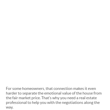
For some homeowners, that connection makes it even
harder to separate the emotional value of the house from
the fair market price. That’s why you need a
real estate
professional
to help you with the negotiations along the
way.