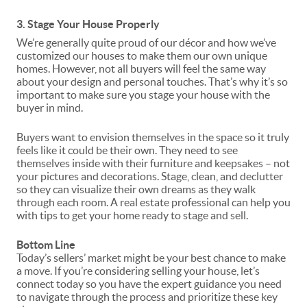
3. Stage Your House Properly
We’re generally quite proud of our décor and how we’ve
customized our houses to make them our own unique
homes. However, not all buyers will feel the same way
about your design and personal touches. That’s why it’s so
important to make sure you
stage
your house with the
buyer in mind.
Buyers want to envision themselves in the space so it truly
feels like it could be their own. They need to see
themselves inside with their furniture and keepsakes – not
your pictures and decorations. Stage, clean, and declutter
so they can visualize their own dreams as they walk
through each room. A real estate professional can help you
with tips to get your home ready to stage and sell.
Bottom Line
Today’s sellers’ market might be your
best chance
to make
a move. If you’re considering selling your house, let’s
connect today so you have the expert guidance you need
to navigate through the process and prioritize these key