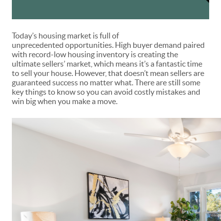
Today’s housing market is full of
unprecedented
opportunities
. High buyer demand paired
with record-low housing inventory is creating the
ultimate
sellers’ market
, which means it’s a fantastic time
to
sell your house
. However, that doesn’t mean sellers are
guaranteed success no matter what. There are still some
key things to know so you can avoid costly mistakes and
win big when you make a move.