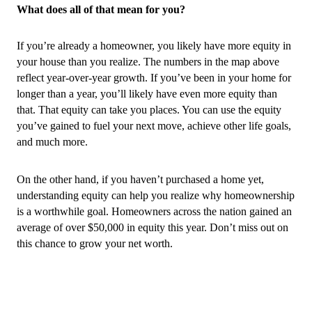
What does all of that mean for you?
If you’re already a homeowner, you likely have more equity in 
your house than you realize. The numbers in the map above 
reflect year-over-year growth. If you’ve been in your home for 
longer than a year, you’ll likely have even more equity than 
that. That equity can take you places. You can use the equity 
you’ve gained to fuel your next move, achieve other life goals, 
and much more.
On the other hand, if you haven’t purchased a home yet, 
understanding equity can help you realize why homeownership 
is a worthwhile goal. Homeowners across the nation gained an 
average of over $50,000 in equity this year. Don’t miss out on 
this chance to grow your net worth.