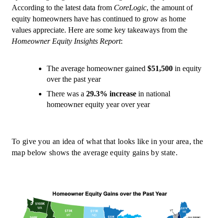
According to the latest data from 
CoreLogic
, the amount of 
equity homeowners have has continued to grow as home 
values appreciate. Here are some key takeaways from the 
Homeowner Equity Insights Report
:
The average homeowner gained 
$51,500
 in equity 
over the past year
There was a 
29.3% increase
 in national 
homeowner equity year over year
To give you an idea of what that looks like in your area, the 
map below shows the average equity gains by state.