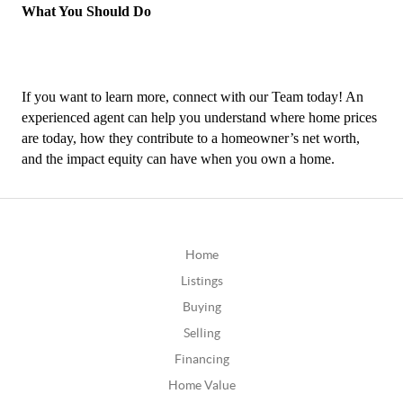
What You Should Do
If you want to learn more, connect with our Team today! An 
experienced agent can help you understand where home prices 
are today, how they contribute to a homeowner’s net worth, 
and the impact equity can have when you own a home.
Home
Listings
Buying
Selling
Financing
Home Value