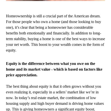
Homeownership is still a crucial part of the American dream. 
For those people who own a home (and those looking to buy 
one), it’s clear that being a homeowner has considerable 
benefits both emotionally and financially. In addition to long-
term stability, buying a home is one of the best ways to increase 
your net worth. This boost to your wealth comes in the form of 
equity.
Equity is the difference between what you owe on the 
home and its market value - which is based on factors like 
price appreciation.
The best thing about equity is that it often grows without you 
even realizing it, especially in a sellers’ market like we’re in 
now. In today’s real estate market, the combination of low 
housing supply and high buyer demand is driving home values 
up. This is giving homeowners a significant equity boost.