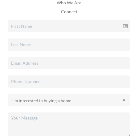
Who We Are
Connect