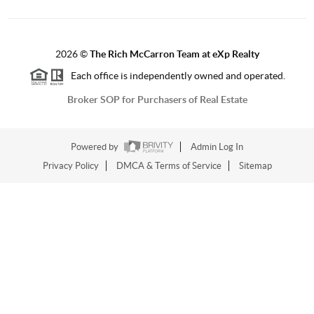
2026
©
The Rich McCarron Team at eXp Realty
Each office is independently owned and operated.
Broker SOP for Purchasers of Real Estate
Powered by
Admin Log In
Privacy Policy
DMCA & Terms of Service
Sitemap