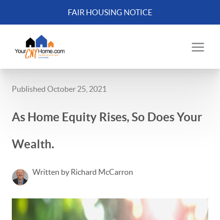
FAIR HOUSING NOTICE
Published October 25, 2021
As Home Equity Rises, So Does Your
Wealth.
Written by Richard McCarron