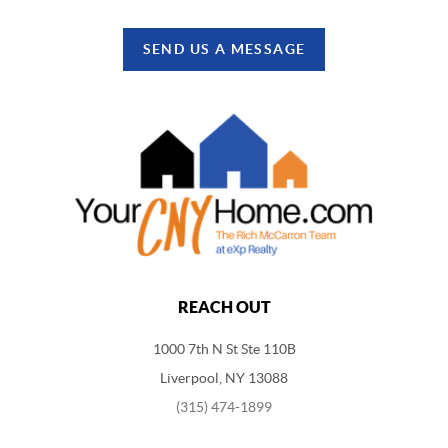
SEND US A MESSAGE
REACH OUT
1000 7th N St Ste 110B
Liverpool, NY 13088
(315) 474-1899