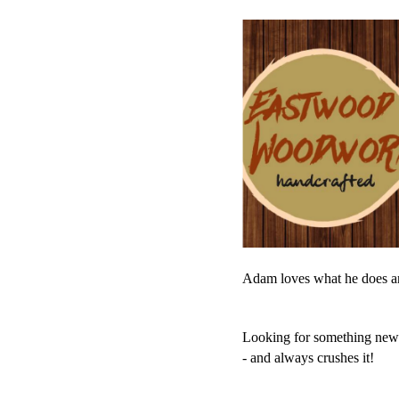
Adam loves what he does and
Looking for something new? L
- and always crushes it!