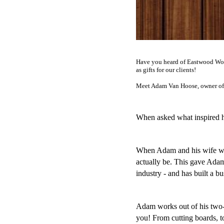
Have you heard of Eastwood Wood
as gifts for our clients!
Meet Adam Van Hoose, owner of
When asked what inspired hi
When Adam and his wife wer
actually be. This gave Adam t
industry - and has built a b
Adam works out of his two-ca
you! From cutting boards, t