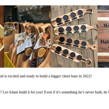
 is excited and ready to build a bigger client base in 2022!
et Adam build it for you! Even if it’s something he’s never built, he i