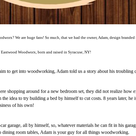
worx? We are huge fans! So much, that we had the owner, Adam, design branded cha
 Eastwood Woodworx, born and raised in Syracuse, NY!
m to get into woodworking, Adam told us a story about his troubling qu
e shopping around for a new bedroom set, they did not realize how ex
he idea to try building a bed by himself to cut costs. 8 years later, he i
usiness of his own! 
r garage, all by himself, so, whatever materials he can fit in his garage
o dining room tables, Adam is your guy for all things woodworking.