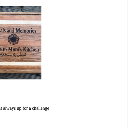
s always up for a challenge 