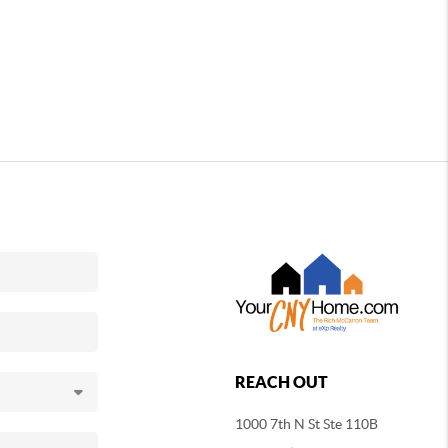
REACH OUT
1000 7th N St Ste 110B