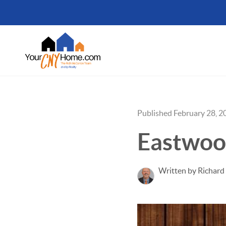
Published February 28, 2
Eastwo
Written by Richar