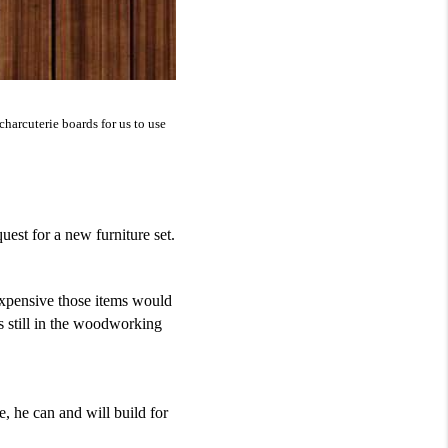
rcuterie boards for us to use 
est for a new furniture set.
pensive those items would 
s still in the woodworking 
, he can and will build for 