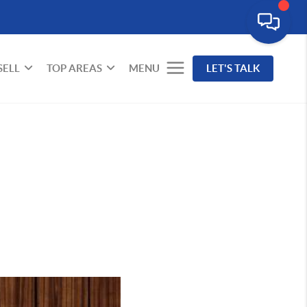
SELL
TOP AREAS
MENU
LET'S TALK