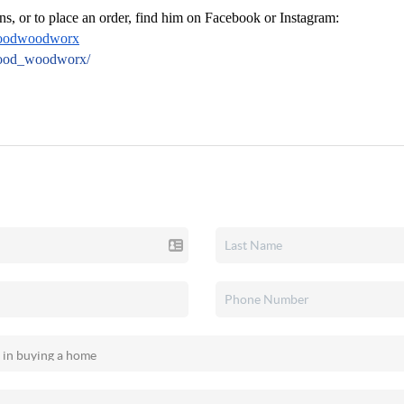
ns, or to place an order, find him on Facebook or Instagram:
oodwoodworx
wood_woodworx/