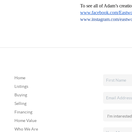
To see all of Adam’s creatio
www.facebook.com/Eastw
www.instagram.com/east
Home
Listings
Buying
Selling
Financing
Home Value
Who We Are