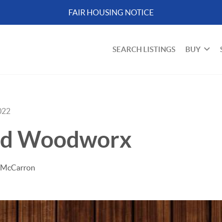
FAIR HOUSING NOTICE
SEARCH LISTINGS
BUY
022
od Woodworx
d McCarron