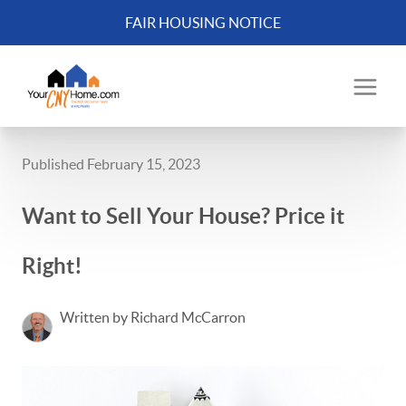
FAIR HOUSING NOTICE
Published February 15, 2023
Want to Sell Your House? Price it
Right!
Written by Richard McCarron