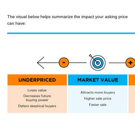
The visual below helps summarize the impact your asking price 
can have: