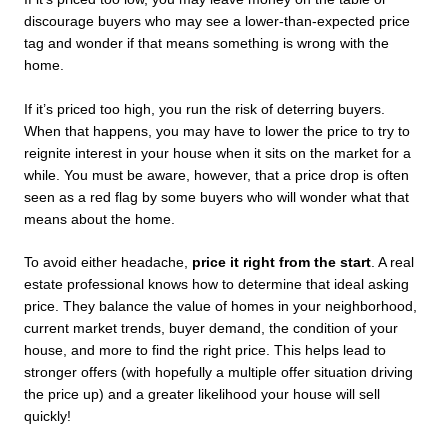
discourage buyers who may see a lower-than-expected price 
tag and wonder if that means something is wrong with the 
home.
If it’s priced too high, you run the risk of deterring buyers. 
When that happens, you may have to lower the price to try to 
reignite interest in your house when it sits on the market for a 
while. You must be aware, however, that a price drop is often 
seen as a red flag by some buyers who will wonder what that 
means about the home.
To avoid either headache, 
price it right from the start
. A real 
estate professional knows how to determine that ideal asking 
price. They balance the value of homes in your neighborhood, 
current market trends, buyer demand, the condition of your 
house, and more to find the right price. This helps lead to 
stronger offers (with hopefully a multiple offer situation driving 
the price up) and a greater likelihood your house will sell 
quickly!