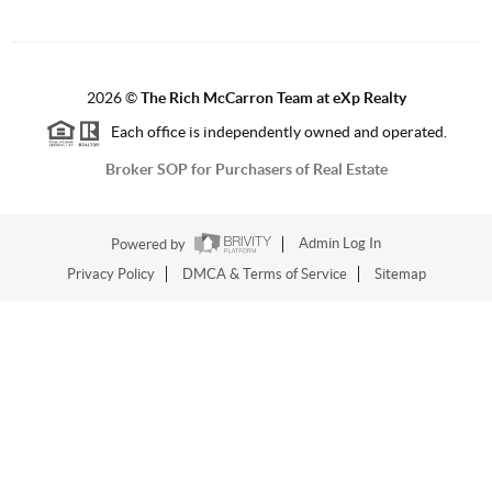
2026
©
The Rich McCarron Team at eXp Realty
Each office is independently owned and operated.
Broker SOP for Purchasers of Real Estate
Powered by
Admin Log In
Privacy Policy
DMCA & Terms of Service
Sitemap