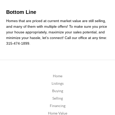
Bottom Line
Homes that are priced at current market value are still selling, 
and many of them with multiple offers! To make sure you price 
your house appropriately, maximize your sales potential, and 
minimize your hassle, let’s connect! Call our office at any time: 
315-474-1899.
Home
Listings
Buying
Selling
Financing
Home Value