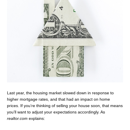
Last year, the housing market slowed down in response to 
higher mortgage rates, and that had an impact on home 
prices. If you’re thinking of selling your house soon, that means 
you’ll want to adjust your expectations accordingly. As 
realtor.com
 explains: