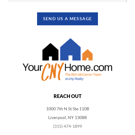
SEND US A MESSAGE
REACH OUT
1000 7th N St Ste 110B
Liverpool, NY 13088
(315) 474-1899