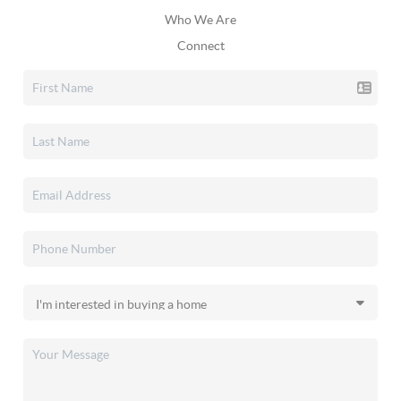
Who We Are
Connect