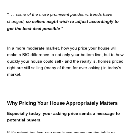
“. . . some of the more prominent pandemic trends have 
changed, 
so sellers might wish to adjust accordingly to 
get the best deal possible
.”
In a more moderate market, how you price your house will 
make a BIG difference to not only your bottom line, but to how 
quickly your house could sell - and the reality is, homes priced 
right are still selling (many of them for over asking) in today’s 
market.
Why Pricing Your House Appropriately Matters
Especially today, your asking price sends a message to 
potential buyers.
If it’s priced too low, you may leave money on the table or 