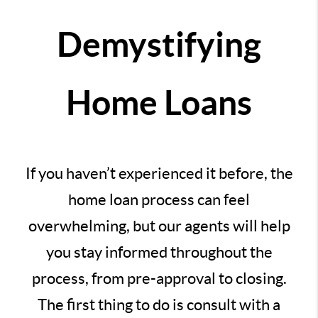
Demystifying
Home Loans
If you haven’t experienced it before, the
home loan process can feel
overwhelming, but our agents will help
you stay informed throughout the
process, from pre-approval to closing.
The first thing to do is consult with a