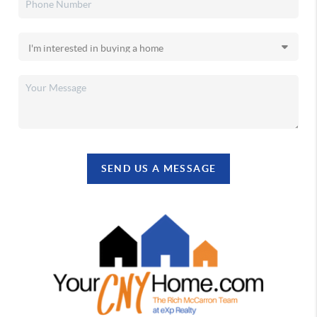
SEND US A MESSAGE