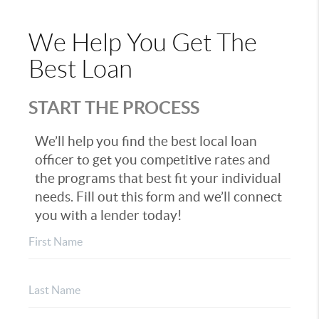
We Help You Get The
Best Loan
START THE PROCESS
We’ll help you find the best local loan
officer to get you competitive rates and
the programs that best fit your individual
needs. Fill out this form and we’ll connect
you with a lender today!