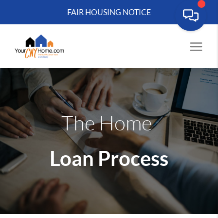
FAIR HOUSING NOTICE
The Home
Loan Process