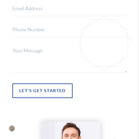
LET'S GET STARTED