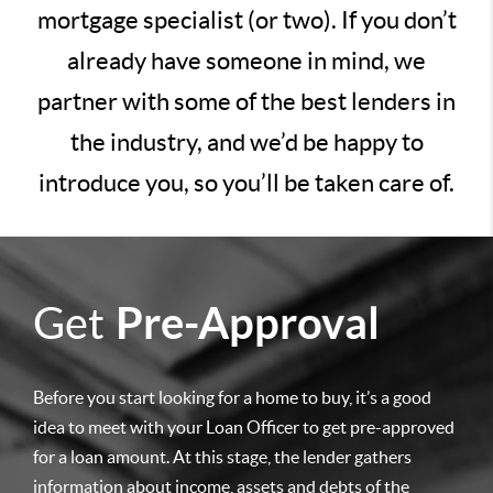
mortgage specialist (or two). If you don’t
already have someone in mind, we
partner with some of the best lenders in
the industry, and we’d be happy to
introduce you, so you’ll be taken care of.
Get
Pre-Approval
Before you start looking for a home to buy, it’s a good
idea to meet with your Loan Officer to get pre-approved
for a loan amount. At this stage, the lender gathers
information about income, assets and debts of the