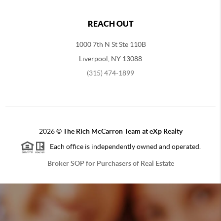
REACH OUT
1000 7th N St Ste 110B
Liverpool, NY 13088
(315) 474-1899
2026
©
The Rich McCarron Team at eXp Realty
Each office is independently owned and operated.
Broker SOP for Purchasers of Real Estate