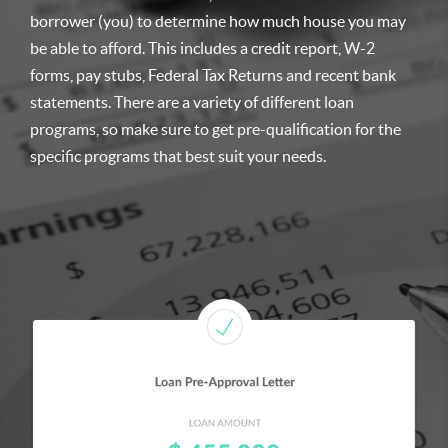
borrower (you) to determine how much house you may
be able to afford. This includes a credit report, W-2
forms, pay stubs, Federal Tax Returns and recent bank
statements. There are a variety of different loan
programs, so make sure to get pre-qualification for the
specific programs that best suit your needs.