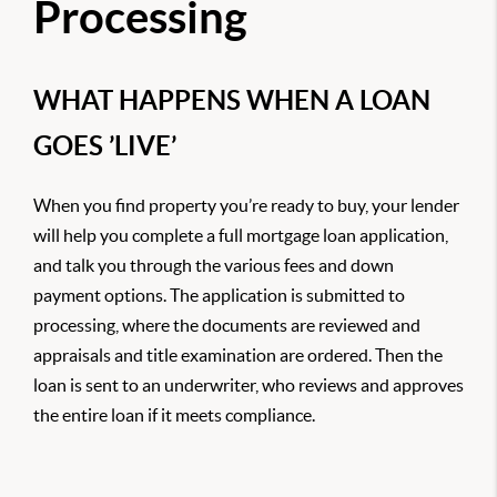
Processing
WHAT HAPPENS WHEN A LOAN
GOES ’LIVE’
When you find property you’re ready to buy, your lender
will help you complete a full mortgage loan application,
and talk you through the various fees and down
payment options. The application is submitted to
processing, where the documents are reviewed and
appraisals and title examination are ordered. Then the
loan is sent to an underwriter, who reviews and approves
the entire loan if it meets compliance.