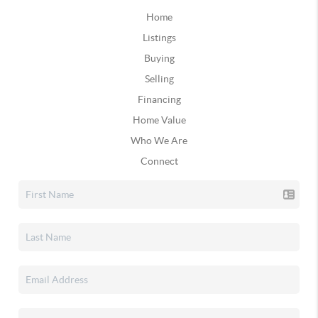
Home
Listings
Buying
Selling
Financing
Home Value
Who We Are
Connect