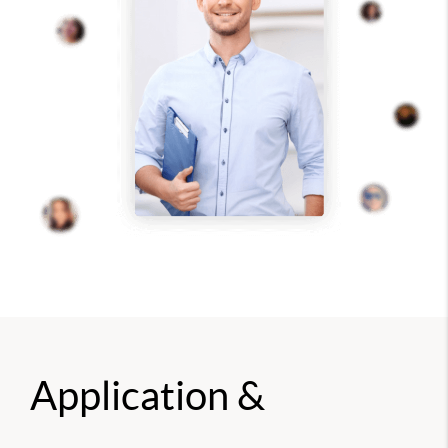
Application &