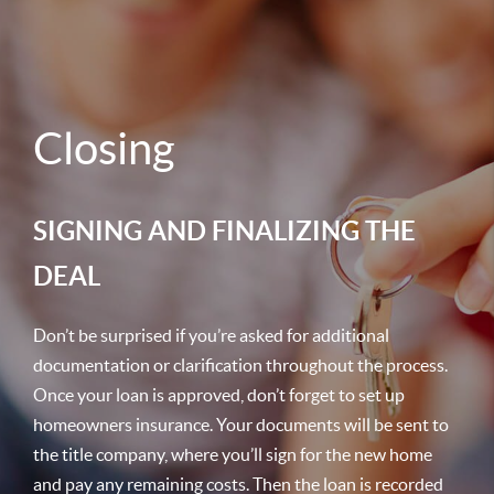
Closing
SIGNING AND FINALIZING THE
DEAL
Don’t be surprised if you’re asked for additional
documentation or clarification throughout the process.
Once your loan is approved, don’t forget to set up
homeowners insurance. Your documents will be sent to
the title company, where you’ll sign for the new home
and pay any remaining costs. Then the loan is recorded