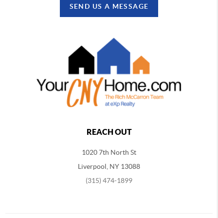
SEND US A MESSAGE
REACH OUT
1020 7th North St
Liverpool, NY 13088
(315) 474-1899