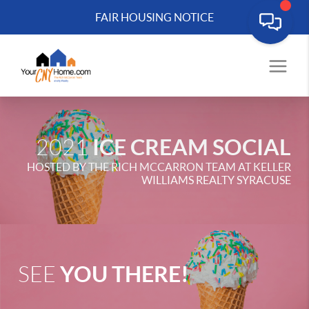
FAIR HOUSING NOTICE
ICE CREAM SOCIAL
2021
HOSTED BY THE RICH MCCARRON TEAM AT KELLER
WILLIAMS REALTY SYRACUSE
YOU THERE!
SEE