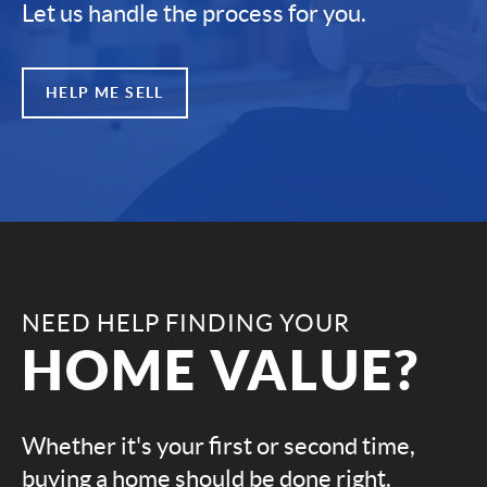
Let us handle the process for you.
HELP ME SELL
NEED HELP FINDING YOUR
HOME VALUE?
Whether it's your first or second time,
buying a home should be done right.