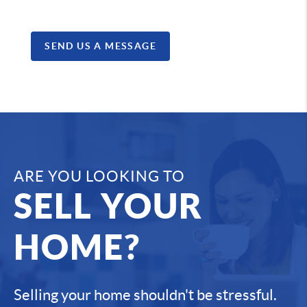
SEND US A MESSAGE
ARE YOU LOOKING TO
SELL YOUR
HOME?
Selling your home shouldn't be stressful.