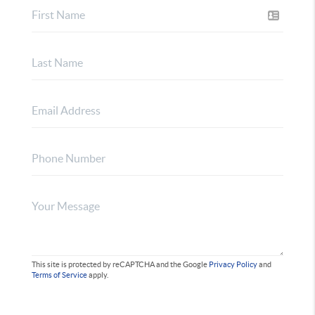
This site is protected by reCAPTCHA and the Google
Privacy Policy
and
Terms of Service
apply.