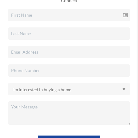
Connect