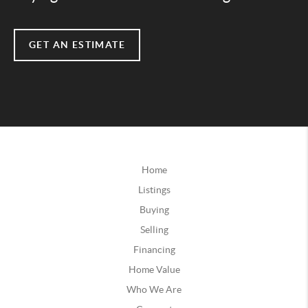
GET AN ESTIMATE
Home
Listings
Buying
Selling
Financing
Home Value
Who We Are