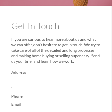
Get In Touch
If you are curious to hear more about us and what
we can offer, don't hesitate to get in touch. We try to
take care of all of the detailed and long processes
and making home buying or selling super easy! Send
us your brief and learn how we work.
Address
,
Phone
Email