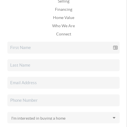
Selling
Financing
Home Value
Who We Are
Connect