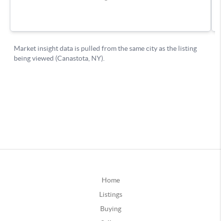
Home
Listings
Buying