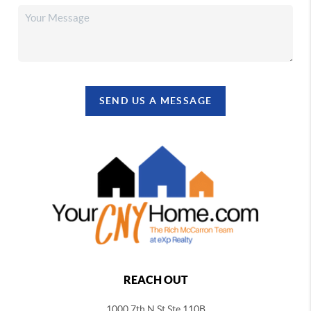
SEND US A MESSAGE
REACH OUT
1000 7th N St Ste 110B