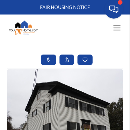
FAIR HOUSING NOTICE