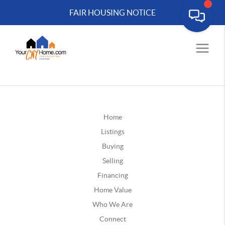
FAIR HOUSING NOTICE
Home
Listings
Buying
Selling
Financing
Home Value
Who We Are
Connect