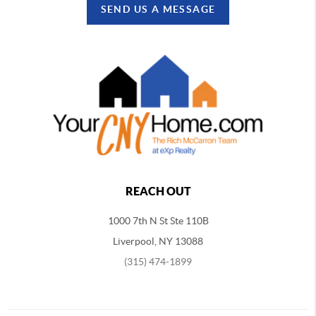
SEND US A MESSAGE
REACH OUT
1000 7th N St Ste 110B
Liverpool, NY 13088
(315) 474-1899