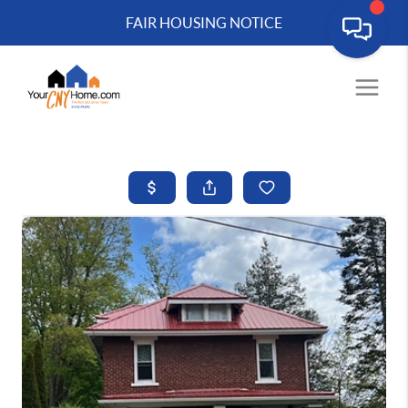
FAIR HOUSING NOTICE