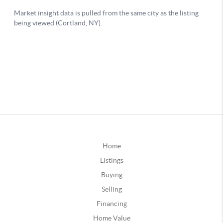
Home
Listings
Buying
Selling
Financing
Home Value