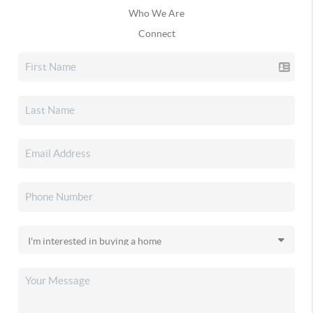
Who We Are
Connect