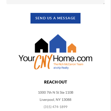
SEND US A MESSAGE
REACH OUT
1000 7th N St Ste 110B
Liverpool, NY 13088
(315) 474-1899