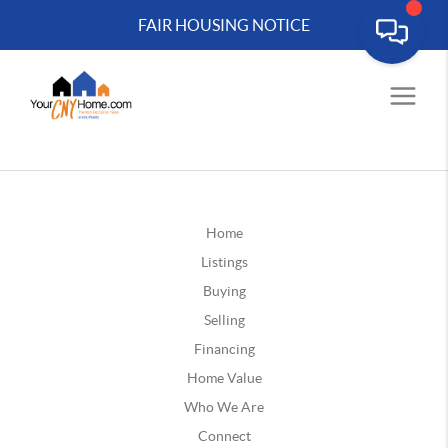
FAIR HOUSING NOTICE
Home
Listings
Buying
Selling
Financing
Home Value
Who We Are
Connect