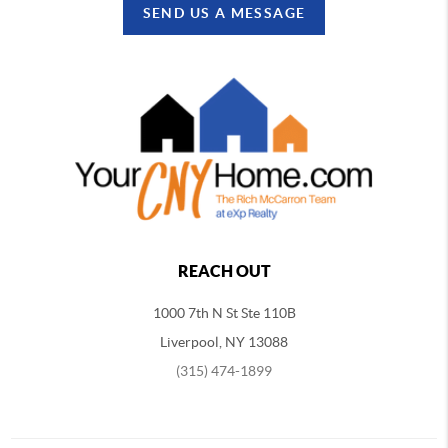
SEND US A MESSAGE
REACH OUT
1000 7th N St Ste 110B
Liverpool, NY 13088
(315) 474-1899