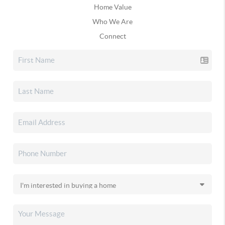
Home Value
Who We Are
Connect