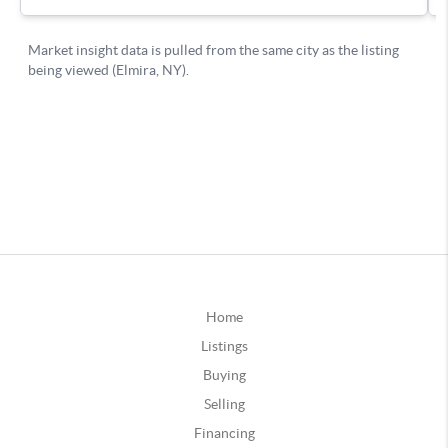
Home
Listings
Buying
Selling
Financing