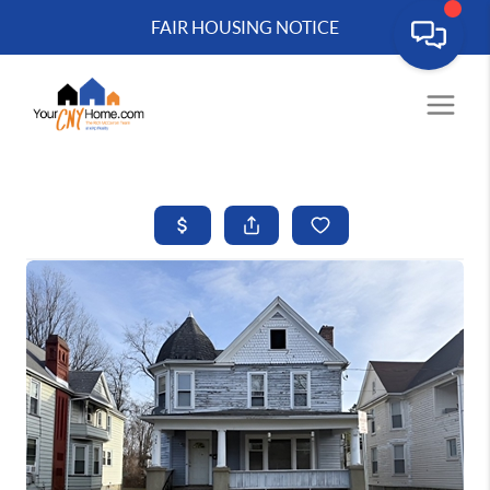
FAIR HOUSING NOTICE