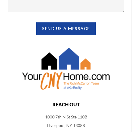
SEND US A MESSAGE
REACH OUT
1000 7th N St Ste 110B
Liverpool, NY 13088