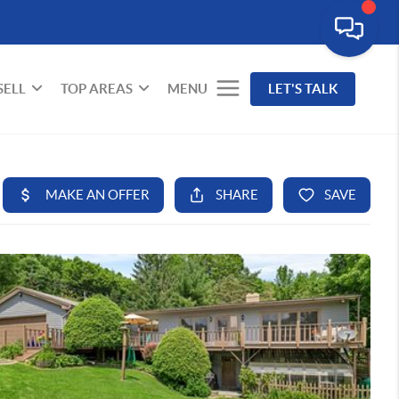
SELL
TOP AREAS
MENU
LET'S TALK