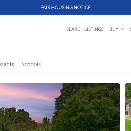
FAIR HOUSING NOTICE
SEARCH LISTINGS
BUY