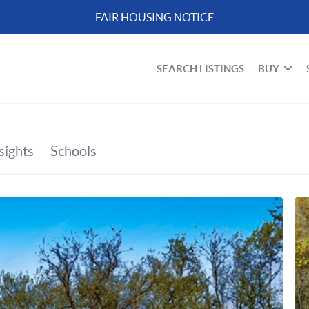
FAIR HOUSING NOTICE
SEARCH LISTINGS
BUY