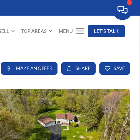
SELL
TOP AREAS
MENU
LET'S TALK