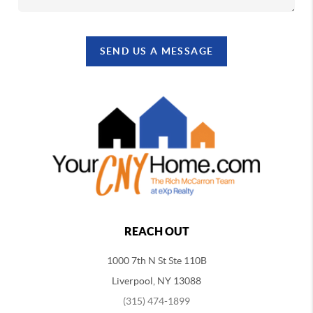
SEND US A MESSAGE
REACH OUT
1000 7th N St Ste 110B
Liverpool, NY 13088
(315) 474-1899