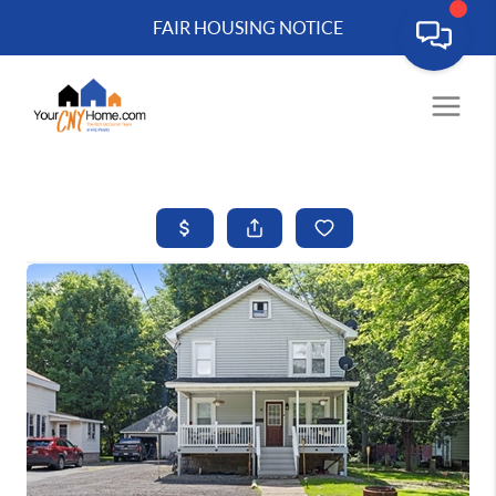
FAIR HOUSING NOTICE