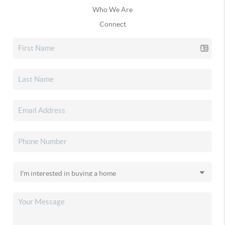
Who We Are
Connect