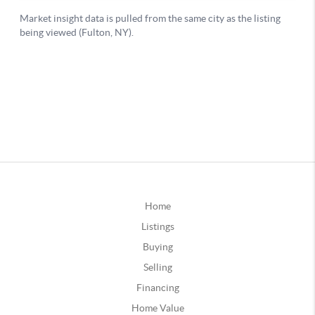
Home
Listings
Buying
Selling
Financing
Home Value