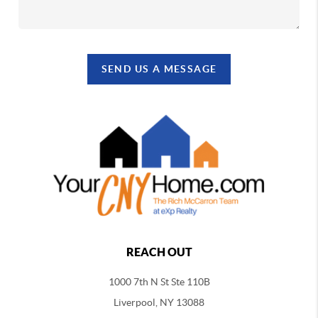
SEND US A MESSAGE
REACH OUT
1000 7th N St Ste 110B
Liverpool, NY 13088