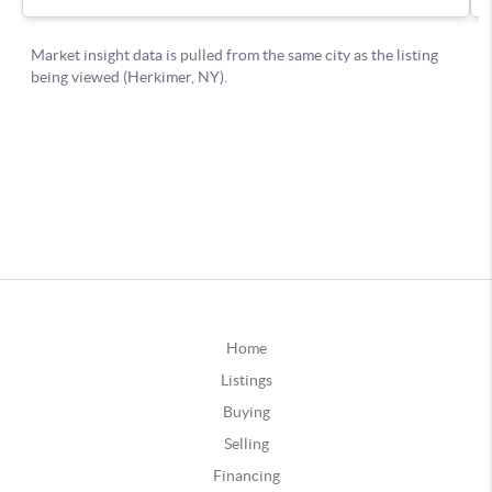
Home
Listings
Buying
Selling
Financing