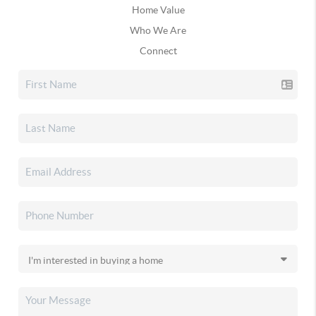
Home Value
Who We Are
Connect