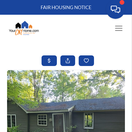
FAIR HOUSING NOTICE