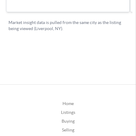
Home
Listings
Buying
Selling