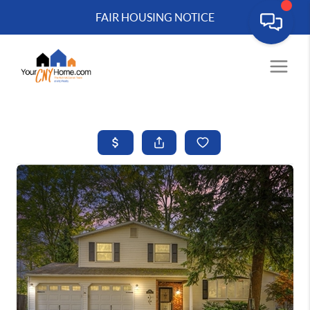
FAIR HOUSING NOTICE