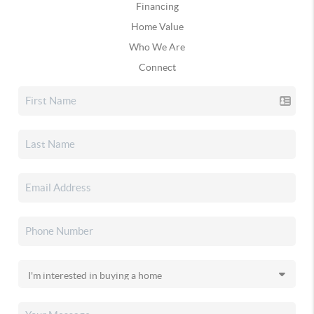
Financing
Home Value
Who We Are
Connect