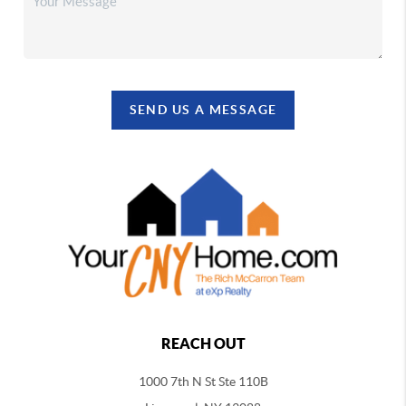
SEND US A MESSAGE
REACH OUT
1000 7th N St Ste 110B