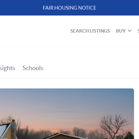
FAIR HOUSING NOTICE
SEARCH LISTINGS
BUY