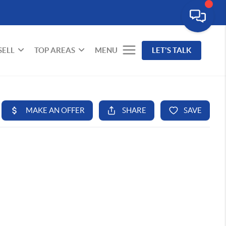
SELL
TOP AREAS
MENU
LET'S TALK