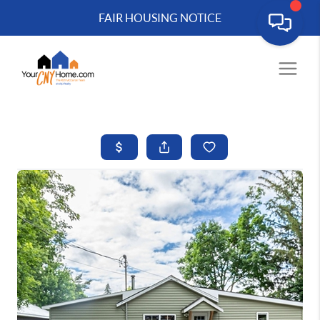
FAIR HOUSING NOTICE