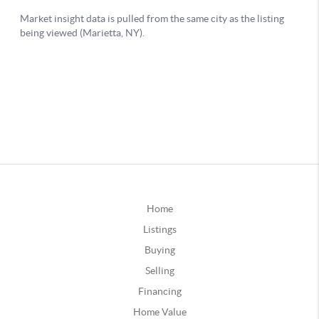
Home
Listings
Buying
Selling
Financing
Home Value