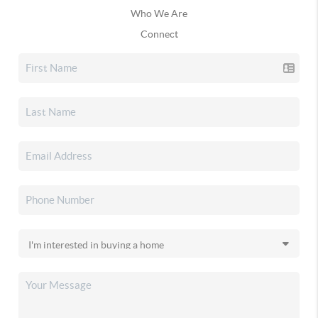
Who We Are
Connect