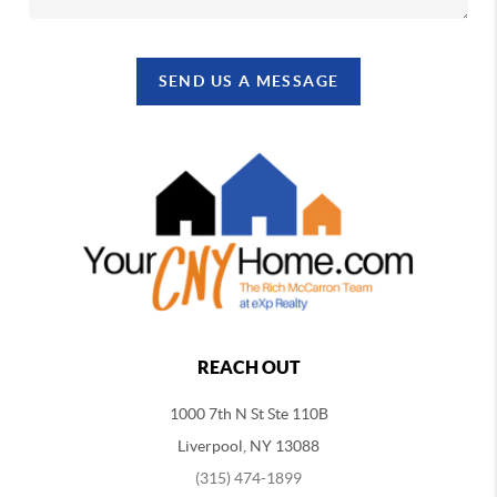
SEND US A MESSAGE
REACH OUT
1000 7th N St Ste 110B
Liverpool, NY 13088
(315) 474-1899