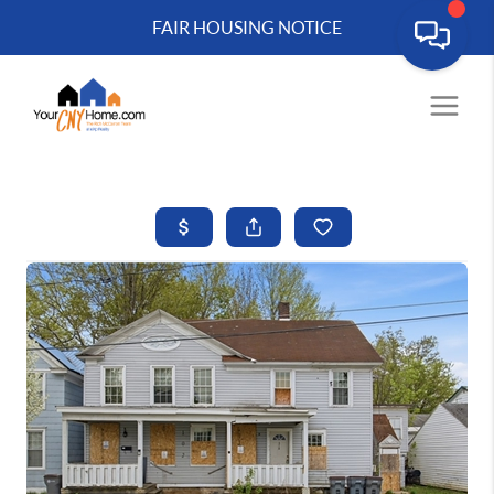
FAIR HOUSING NOTICE