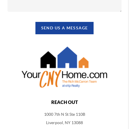
SEND US A MESSAGE
REACH OUT
1000 7th N St Ste 110B
Liverpool, NY 13088