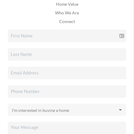
Home Value
Who We Are
Connect