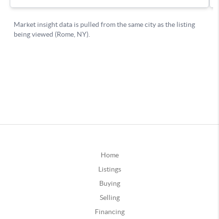
Home
Listings
Buying
Selling
Financing