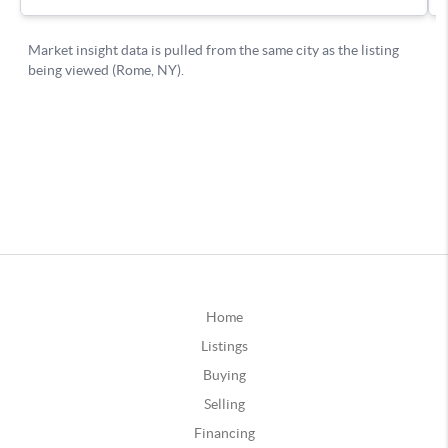
Home
Listings
Buying
Selling
Financing