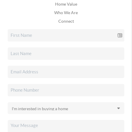
Home Value
Who We Are
Connect