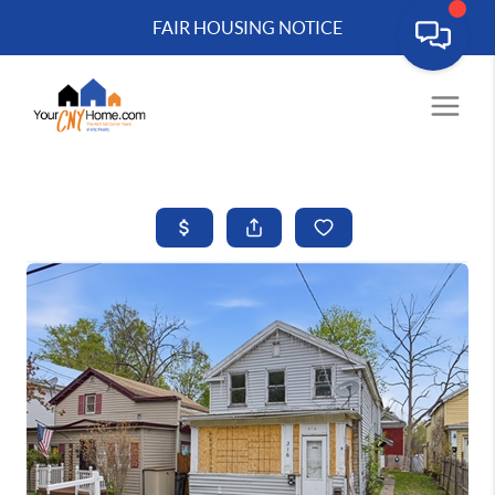
FAIR HOUSING NOTICE