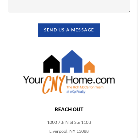
SEND US A MESSAGE
REACH OUT
1000 7th N St Ste 110B
Liverpool, NY 13088