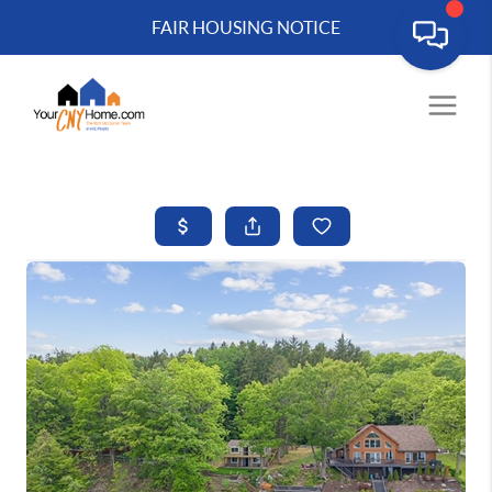
FAIR HOUSING NOTICE