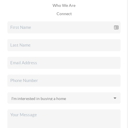
Who We Are
Connect