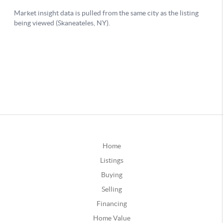
Home
Listings
Buying
Selling
Financing
Home Value