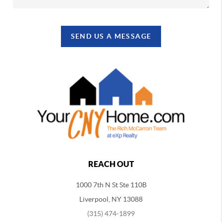
SEND US A MESSAGE
REACH OUT
1000 7th N St Ste 110B
Liverpool, NY 13088
(315) 474-1899