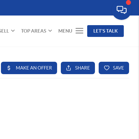
SELL
TOP AREAS
MENU
LET'S TALK