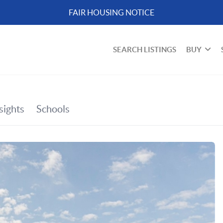
FAIR HOUSING NOTICE
SEARCH LISTINGS
BUY