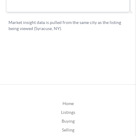
Home
Listings
Buying
Selling