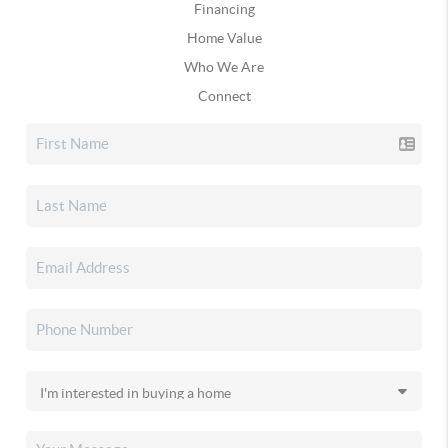
Financing
Home Value
Who We Are
Connect