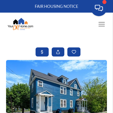
FAIR HOUSING NOTICE