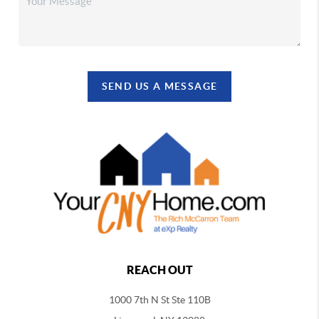
SEND US A MESSAGE
REACH OUT
1000 7th N St Ste 110B