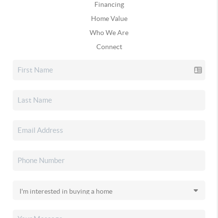
Financing
Home Value
Who We Are
Connect