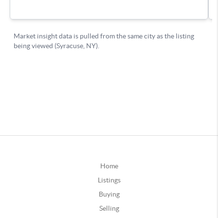
Home
Listings
Buying
Selling