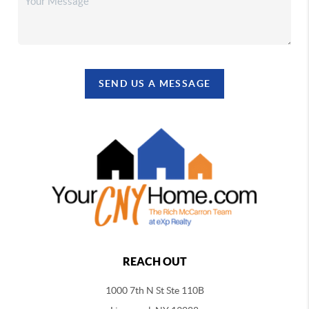
SEND US A MESSAGE
REACH OUT
1000 7th N St Ste 110B