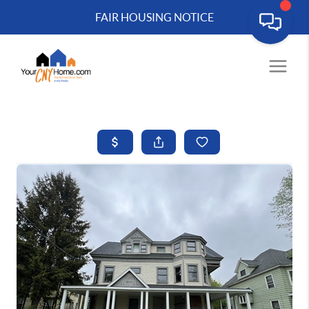
FAIR HOUSING NOTICE