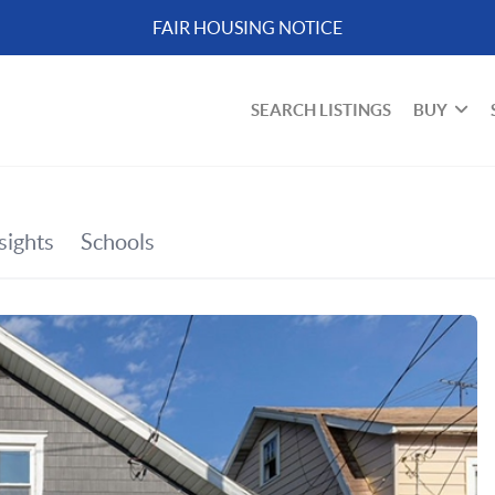
FAIR HOUSING NOTICE
SEARCH LISTINGS
BUY