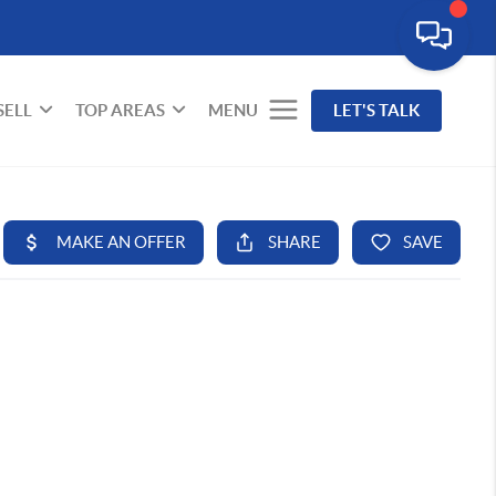
SELL
TOP AREAS
MENU
LET'S TALK