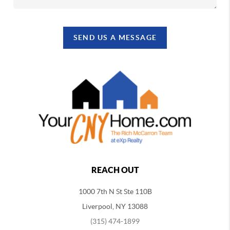
SEND US A MESSAGE
REACH OUT
1000 7th N St Ste 110B
Liverpool, NY 13088
(315) 474-1899