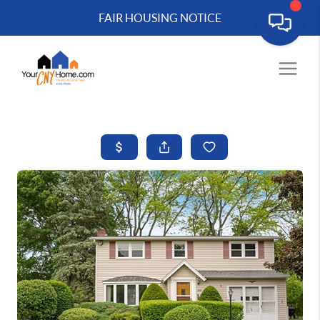
FAIR HOUSING NOTICE