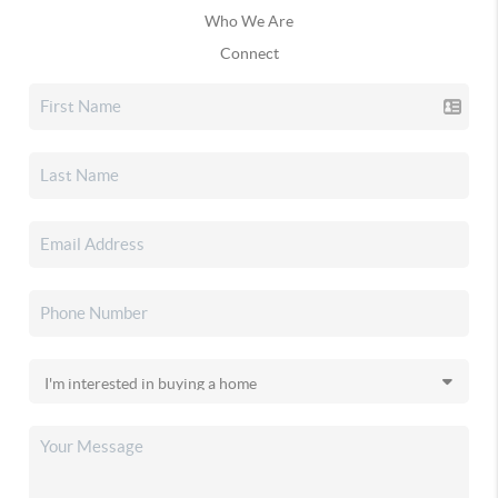
Who We Are
Connect