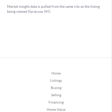
Home
Listings
Buying
Selling
Financing
Home Value