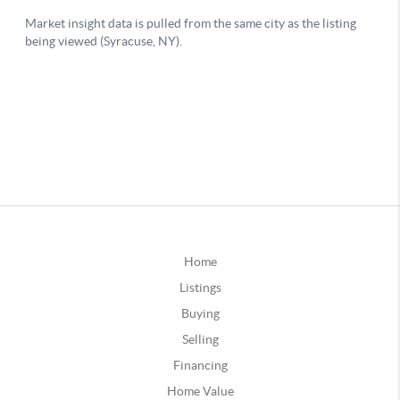
Home
Listings
Buying
Selling
Financing
Home Value