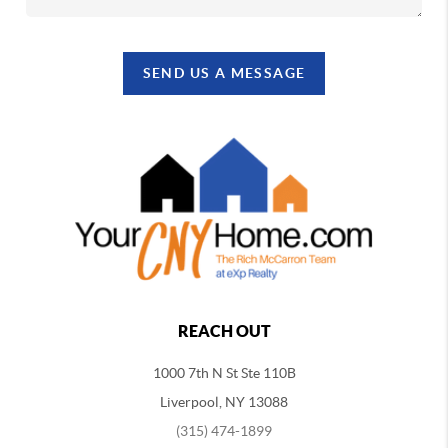
SEND US A MESSAGE
REACH OUT
1000 7th N St Ste 110B
Liverpool, NY 13088
(315) 474-1899