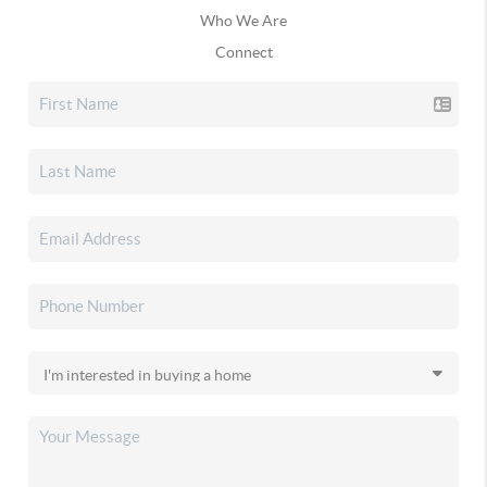
Who We Are
Connect