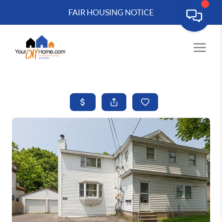
FAIR HOUSING NOTICE