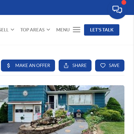
SELL
TOP AREAS
MENU
LET'S TALK