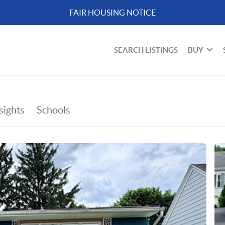
FAIR HOUSING NOTICE
SEARCH LISTINGS
BUY