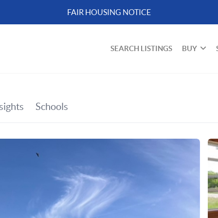
FAIR HOUSING NOTICE
SEARCH LISTINGS
BUY