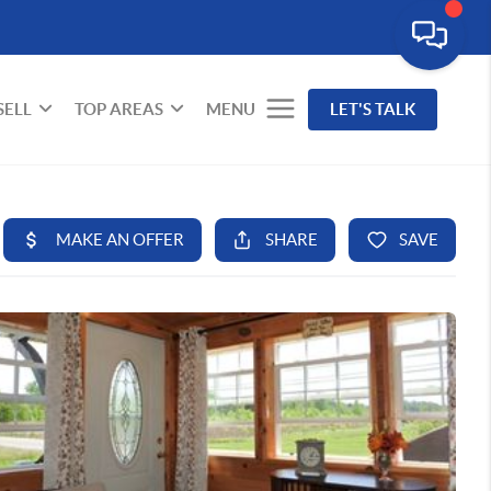
SELL
TOP AREAS
MENU
LET'S TALK